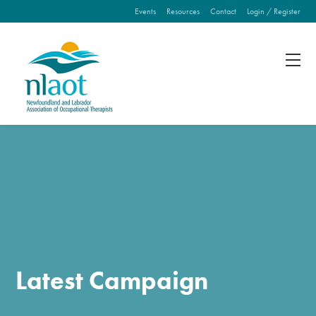
Events
Resources
Contact
Login / Register
Fill out the form below to leave feedback about the
website and your browsing experience.
SUBMIT
Latest Campaign