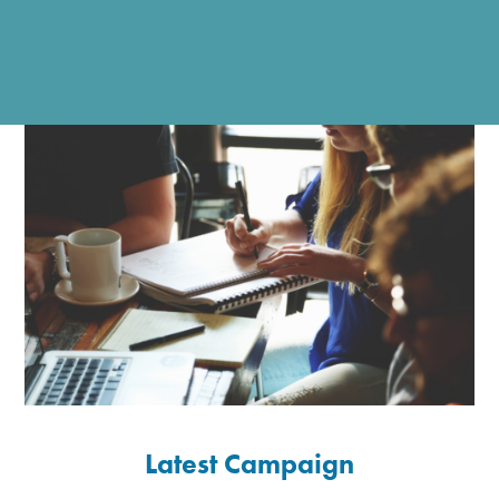
Latest Campaign