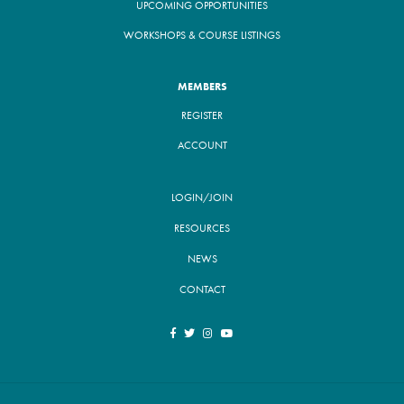
UPCOMING OPPORTUNITIES
WORKSHOPS & COURSE LISTINGS
MEMBERS
REGISTER
ACCOUNT
LOGIN/JOIN
RESOURCES
NEWS
CONTACT