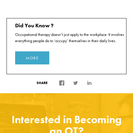
Did You Know ?
Occupational therapy doesn’t just apply to the workplace. It involves
everything people do to ‘occupy’ themselves in their daily lives.
MORE
SHARE
Interested in Becoming
an OT?