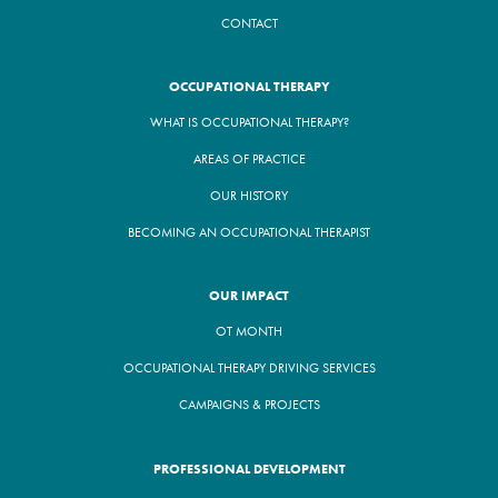
CONTACT
OCCUPATIONAL THERAPY
WHAT IS OCCUPATIONAL THERAPY?
AREAS OF PRACTICE
OUR HISTORY
BECOMING AN OCCUPATIONAL THERAPIST
OUR IMPACT
OT MONTH
OCCUPATIONAL THERAPY DRIVING SERVICES
CAMPAIGNS & PROJECTS
PROFESSIONAL DEVELOPMENT