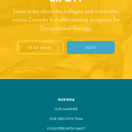
Learn more about the colleges and universities
across Canada that offer training programs for
Occupational Therapy.
READ MORE
JOIN
OUR ROLE
OUR MANDATE
OUR EXECUTIVE TEAM
VOLUNTEER WITH NLAOT