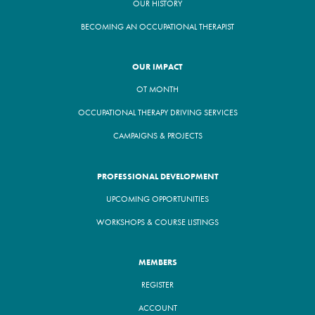
OUR HISTORY
BECOMING AN OCCUPATIONAL THERAPIST
OUR IMPACT
OT MONTH
OCCUPATIONAL THERAPY DRIVING SERVICES
CAMPAIGNS & PROJECTS
PROFESSIONAL DEVELOPMENT
UPCOMING OPPORTUNITIES
WORKSHOPS & COURSE LISTINGS
MEMBERS
REGISTER
ACCOUNT