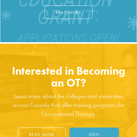
READ MORE
Interested in Becoming
an OT?
Learn more about the colleges and universities
across Canada that offer training programs for
Occupational Therapy.
READ MORE
JOIN