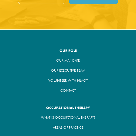
OUR ROLE
OUR MANDATE
OUR EXECUTIVE TEAM
VOLUNTEER WITH NLAOT
CONTACT
OCCUPATIONAL THERAPY
WHAT IS OCCUPATIONAL THERAPY?
AREAS OF PRACTICE