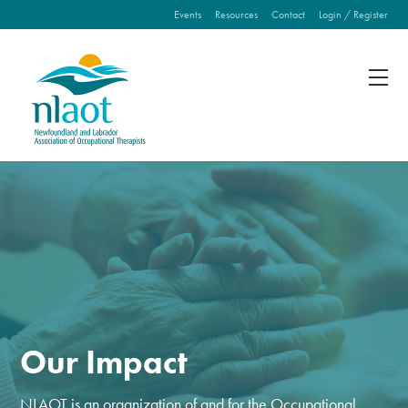
Events
Resources
Contact
Login / Register
Fill out the form below to leave feedback about the
website and your browsing experience.
SUBMIT
Our Impact
NLAOT is an organization of and for the Occupational