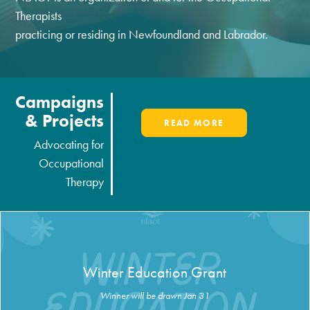
Therapists
practicing or residing in Newfoundland and Labrador.
Campaigns
& Projects
READ MORE
Advocating for
Occupational
Therapy
Winter Education Grant
Winner will be drawn Jan 31