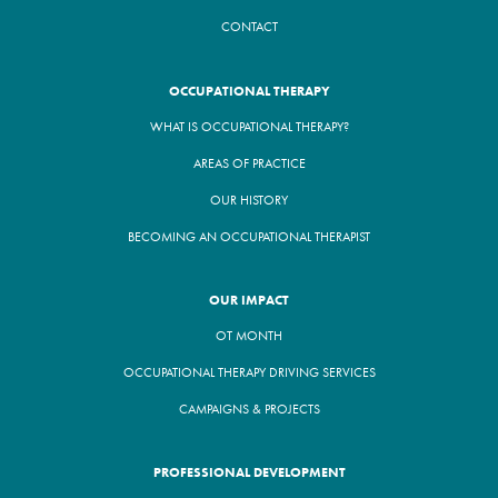
CONTACT
OCCUPATIONAL THERAPY
WHAT IS OCCUPATIONAL THERAPY?
AREAS OF PRACTICE
OUR HISTORY
BECOMING AN OCCUPATIONAL THERAPIST
OUR IMPACT
OT MONTH
OCCUPATIONAL THERAPY DRIVING SERVICES
CAMPAIGNS & PROJECTS
PROFESSIONAL DEVELOPMENT