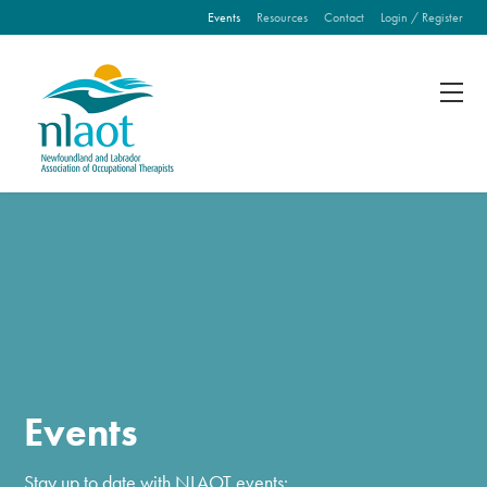
Events
Resources
Contact
Login / Register
Fill out the form below to leave feedback about the
website and your browsing experience.
SUBMIT
Events
Stay up to date with NLAOT events: