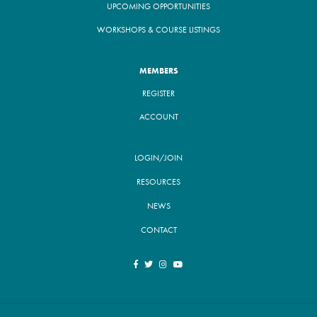
UPCOMING OPPORTUNITIES
WORKSHOPS & COURSE LISTINGS
MEMBERS
REGISTER
ACCOUNT
LOGIN/JOIN
RESOURCES
NEWS
CONTACT