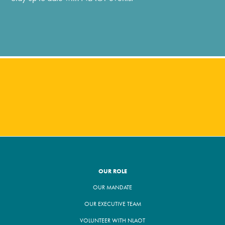
OUR ROLE
OUR MANDATE
OUR EXECUTIVE TEAM
VOLUNTEER WITH NLAOT