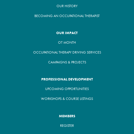
OUR HISTORY
BECOMING AN OCCUPATIONAL THERAPIST
OUR IMPACT
OT MONTH
OCCUPATIONAL THERAPY DRIVING SERVICES
CAMPAIGNS & PROJECTS
PROFESSIONAL DEVELOPMENT
UPCOMING OPPORTUNITIES
WORKSHOPS & COURSE LISTINGS
MEMBERS
REGISTER