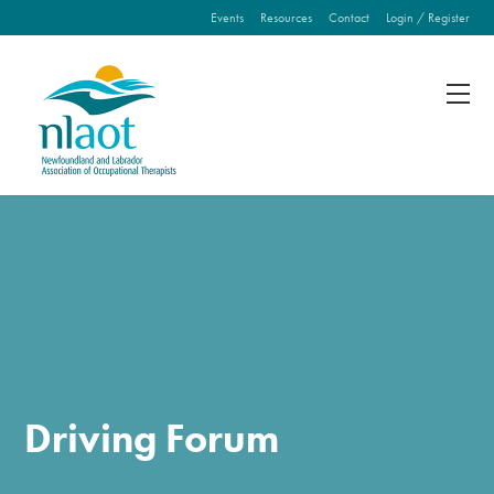
Events
Resources
Contact
Login / Register
Fill out the form below to leave feedback about the
website and your browsing experience.
SUBMIT
Driving Forum