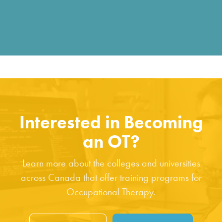
Interested in Becoming
an OT?
Learn more about the colleges and universities
across Canada that offer training programs for
Occupational Therapy.