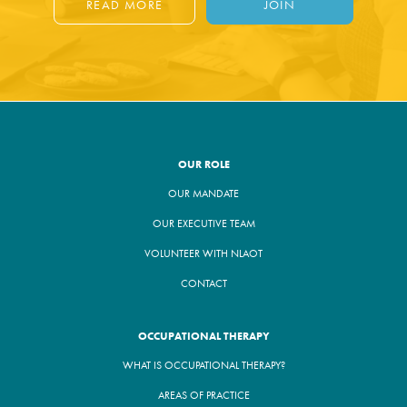
READ MORE
JOIN
OUR ROLE
OUR MANDATE
OUR EXECUTIVE TEAM
VOLUNTEER WITH NLAOT
CONTACT
OCCUPATIONAL THERAPY
WHAT IS OCCUPATIONAL THERAPY?
AREAS OF PRACTICE