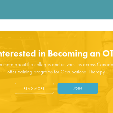
Fill out the form below to leave feedback about the website and
your browsing experience.
nterested in Becoming an O
SUBMIT
n more about the colleges and universities across Canada
offer training programs for Occupational Therapy.
READ MORE
JOIN