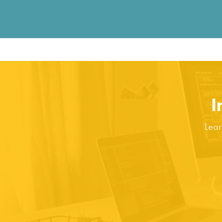
I
Lear