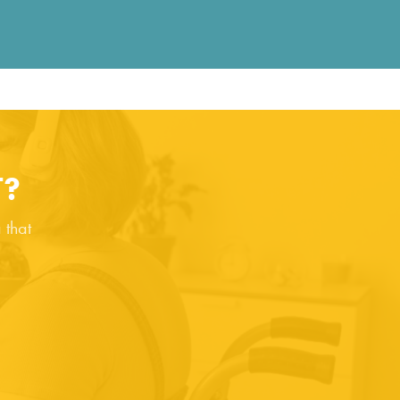
T?
 that