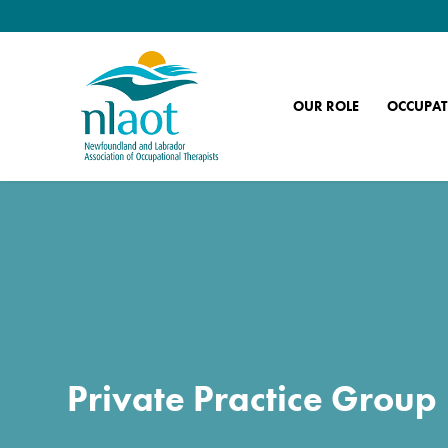
OUR ROLE
OCCUPAT
Private Practice Group