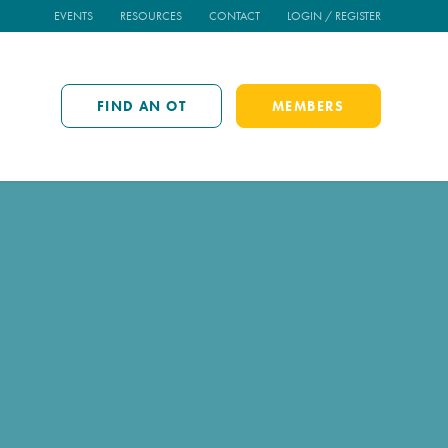
EVENTS
RESOURCES
CONTACT
LOGIN / REGISTER
FIND AN OT
MEMBERS