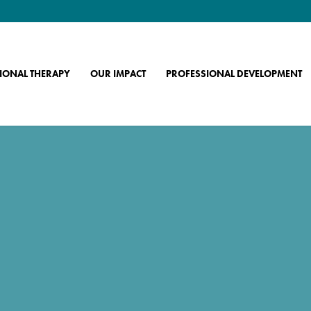
IONAL THERAPY
OUR IMPACT
PROFESSIONAL DEVELOPMENT