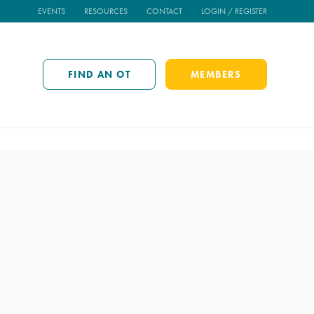
EVENTS
RESOURCES
CONTACT
LOGIN / REGISTER
FIND AN OT
MEMBERS