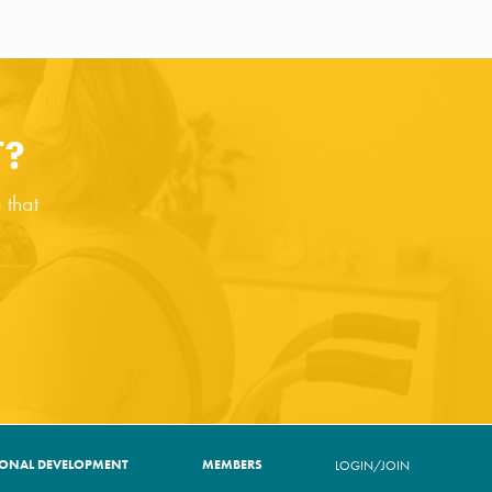
T?
 that
IONAL DEVELOPMENT
MEMBERS
LOGIN/JOIN