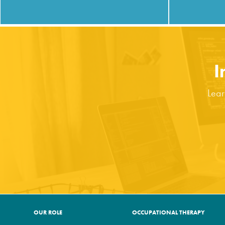
I
Lear
OUR ROLE
OCCUPATIONAL THERAPY