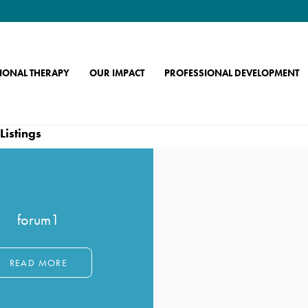
IONAL THERAPY
OUR IMPACT
PROFESSIONAL DEVELOPMENT
Archives:
Member Forums
Listings
forum1
READ MORE