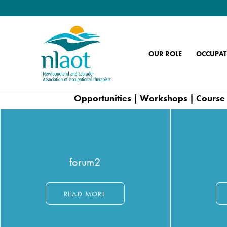
OUR ROLE
OCCUPAT
Opportunities | Workshops | Course 
forum2
READ MORE